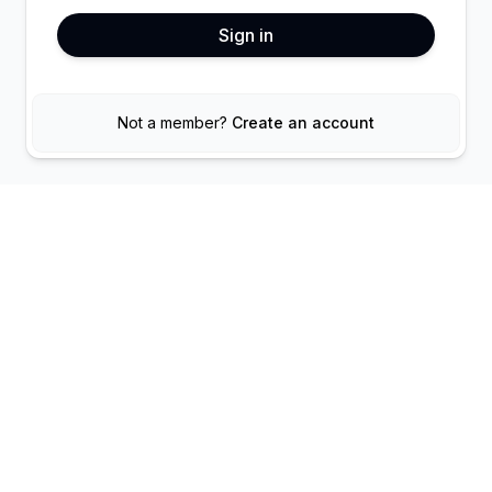
Sign in
Not a member?
Create an account