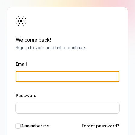
Welcome back!
Sign in to your account to continue.
Email
Password
Remember me
Forgot password?